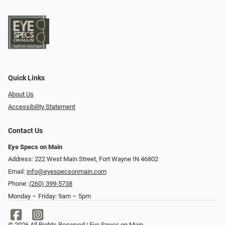
Quick Links
About Us
Accessibility Statement
Contact Us
Eye Specs on Main
Address: 222 West Main Street, Fort Wayne IN 46802
Email:
info@eyespecsonmain.com
Phone:
(260) 399-5738
Monday – Friday: 9am – 5pm
© 2026 All Rights Reserved | Eye Specs on Main