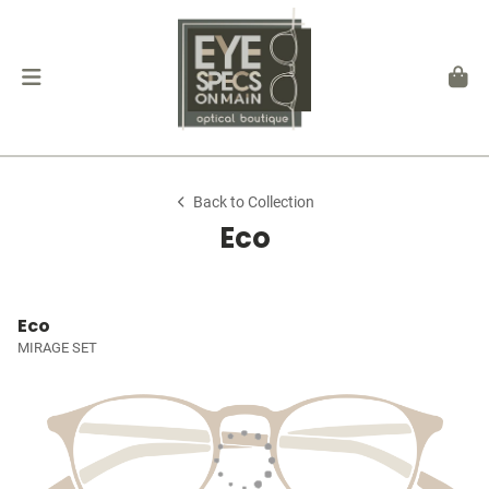
Back to Collection
Eco
Eco
MIRAGE SET