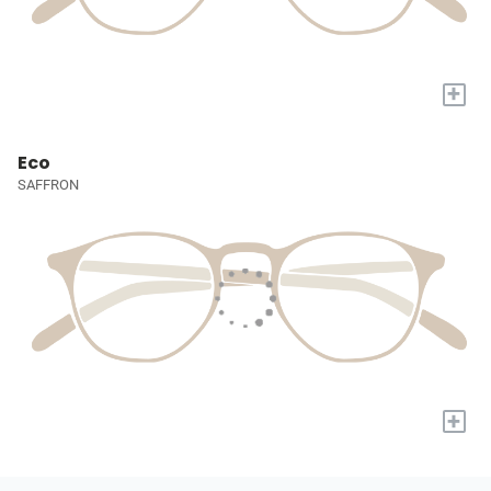
+
Eco
SAFFRON
+