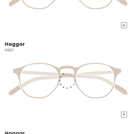
+
Haggar
H307
+
Haggar