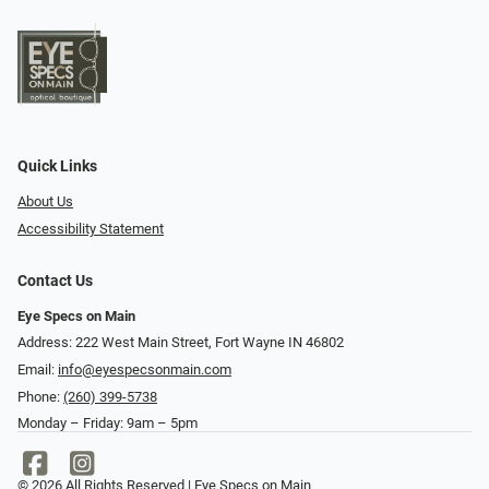
Quick Links
About Us
Accessibility Statement
Contact Us
Eye Specs on Main
Address: 222 West Main Street, Fort Wayne IN 46802
Email:
info@eyespecsonmain.com
Phone:
(260) 399-5738
Monday – Friday: 9am – 5pm
© 2026 All Rights Reserved | Eye Specs on Main