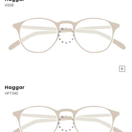
H308
+
Haggar
HFT540