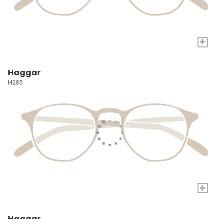
+
Haggar
H285
+
Haggar