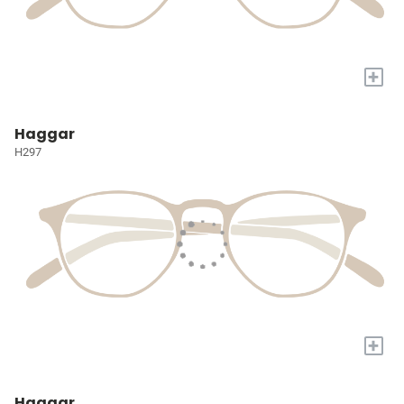
+
Haggar
H297
+
Haggar