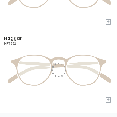
+
Haggar
HFT552
+