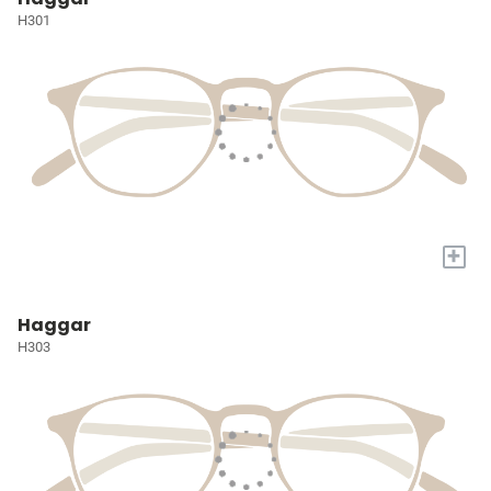
H301
+
Haggar
H303