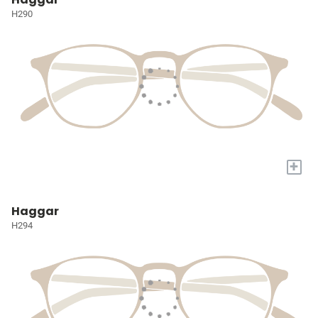
H290
+
Haggar
H294