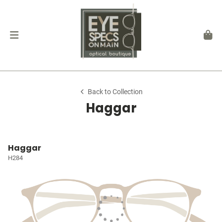
Back to Collection
Haggar
Haggar
H284