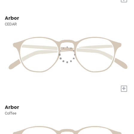
Arbor
CEDAR
+
Arbor
Coffee