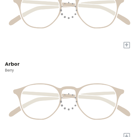
+
Arbor
Berry
+