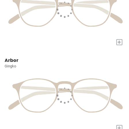
+
Arbor
Gingko
+