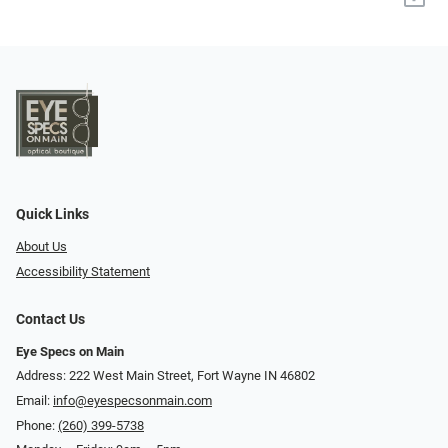
Quick Links
About Us
Accessibility Statement
Contact Us
Eye Specs on Main
Address: 222 West Main Street, Fort Wayne IN 46802
Email:
info@eyespecsonmain.com
Phone:
(260) 399-5738