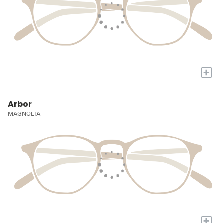
+
Arbor
MAGNOLIA
+