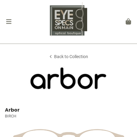
Back to Collection
Arbor
BIRCH