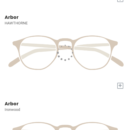
Arbor
HAWTHORNE
+
Arbor
Ironwood