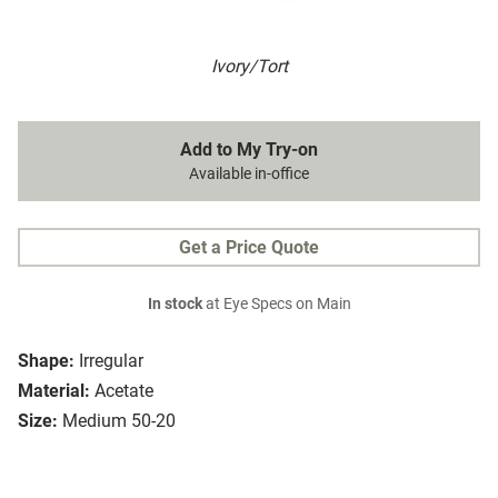
Ivory/Tort
Add to My Try-on
Available in-office
Get a Price Quote
In stock
at Eye Specs on Main
Shape:
Irregular
Material:
Acetate
Size:
Medium 50-20