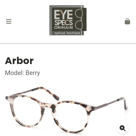
Arbor
Model: Berry