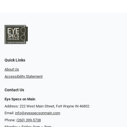
Quick Links
About Us
Accessibility Statement
Contact Us
Eye Specs on Main
Address: 222 West Main Street, Fort Wayne IN 46802
Email:
info@eyespecsonmain.com
Phone:
(260) 399-5738
Monday – Friday: 9am – 5pm