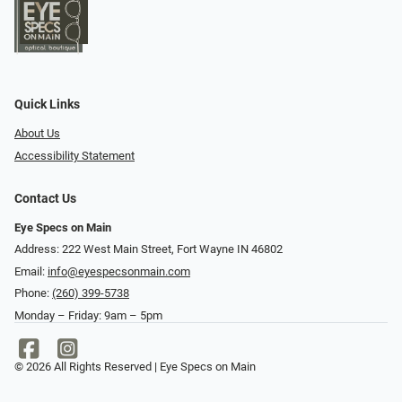
Quick Links
About Us
Accessibility Statement
Contact Us
Eye Specs on Main
Address: 222 West Main Street, Fort Wayne IN 46802
Email:
info@eyespecsonmain.com
Phone:
(260) 399-5738
Monday – Friday: 9am – 5pm
© 2026 All Rights Reserved | Eye Specs on Main