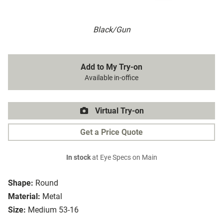
Black/Gun
Add to My Try-on
Available in-office
Virtual Try-on
Get a Price Quote
In stock
at Eye Specs on Main
Shape:
Round
Material:
Metal
Size:
Medium 53-16