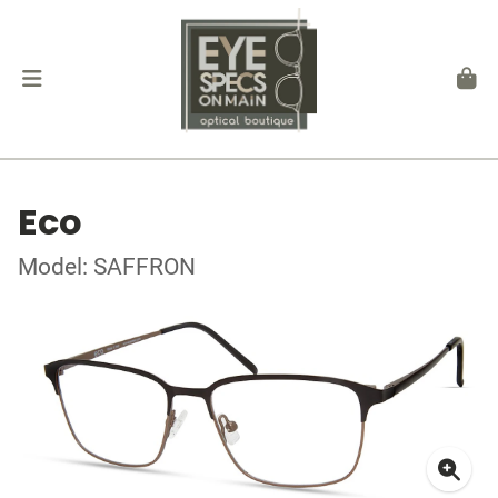
Eco
Model: SAFFRON