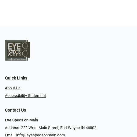
Quick Links
About Us
Accessibility Statement
Contact Us
Eye Specs on Main
Address: 222 West Main Street, Fort Wayne IN 46802
Email:
info@eyespecsonmain.com