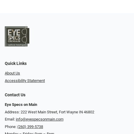
Quick Links
About Us
Accessibility Statement
Contact Us
Eye Specs on Main
Address: 222 West Main Street, Fort Wayne IN 46802
Email:
info@eyespecsonmain.com
Phone:
(260) 399-5738
Monday – Friday: 9am – 5pm