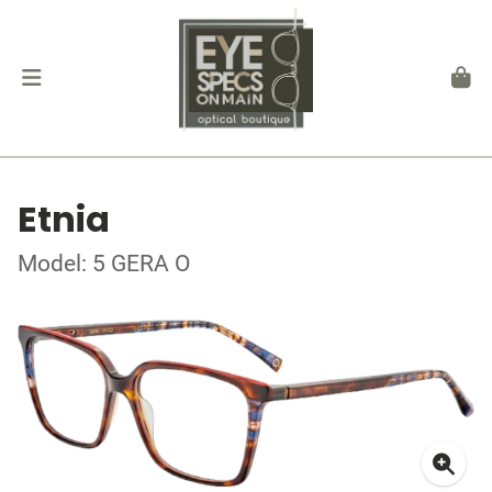
Etnia
Model: 5 GERA O