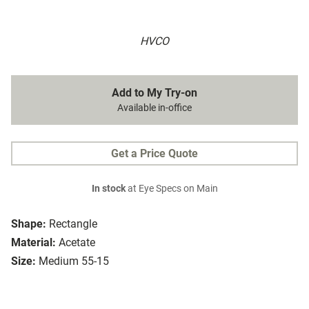
HVCO
Add to My Try-on
Available in-office
Get a Price Quote
In stock
at Eye Specs on Main
Shape:
Rectangle
Material:
Acetate
Size:
Medium 55-15