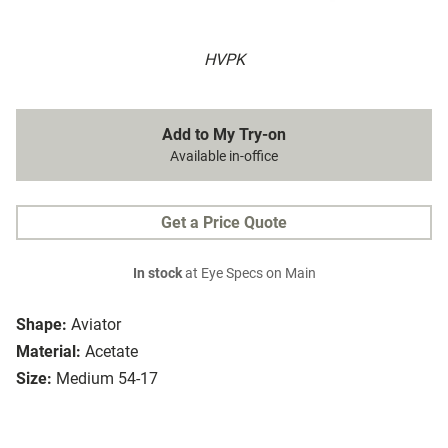
HVPK
Add to My Try-on
Available in-office
Get a Price Quote
In stock
at Eye Specs on Main
Shape:
Aviator
Material:
Acetate
Size:
Medium 54-17