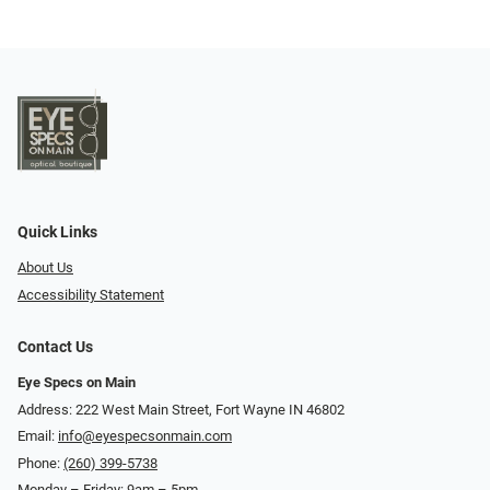
Quick Links
About Us
Accessibility Statement
Contact Us
Eye Specs on Main
Address: 222 West Main Street, Fort Wayne IN 46802
Email:
info@eyespecsonmain.com
Phone:
(260) 399-5738
Monday – Friday: 9am – 5pm