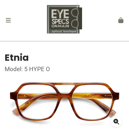
Etnia
Model: 5 HYPE O