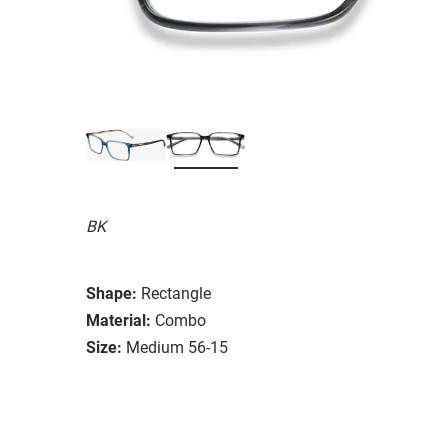
BK
Shape:
Rectangle
Material:
Combo
Size:
Medium 56-15