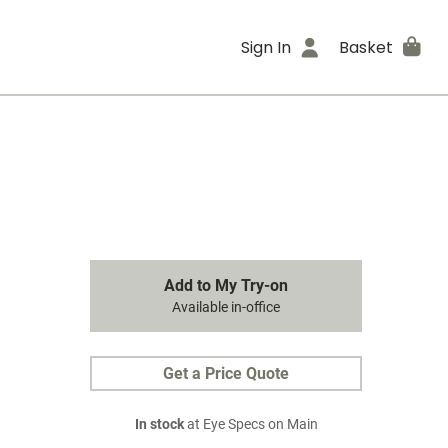
Sign In
Basket
Add to My Try-on
Available in-office
Get a Price Quote
In stock
at Eye Specs on Main