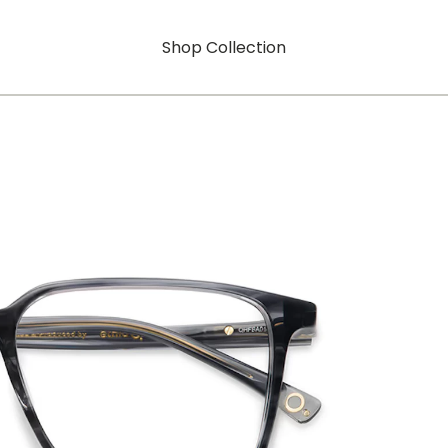
Shop Collection