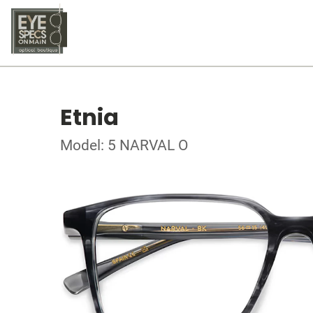
Etnia
Model: 5 NARVAL O