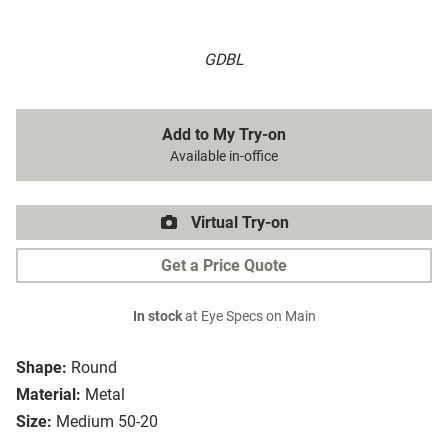
GDBL
Add to My Try-on
Available in-office
Virtual Try-on
Get a Price Quote
In stock
at Eye Specs on Main
Shape:
Round
Material:
Metal
Size:
Medium 50-20