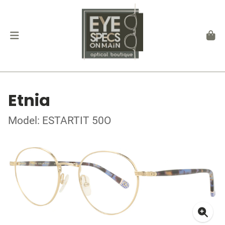
Etnia
Model: ESTARTIT 50O