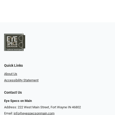
Quick Links
About Us
Accessibility Statement
Contact Us
Eye Specs on Main
Address: 222 West Main Street, Fort Wayne IN 46802
Email:
info@eyespecsonmain.com