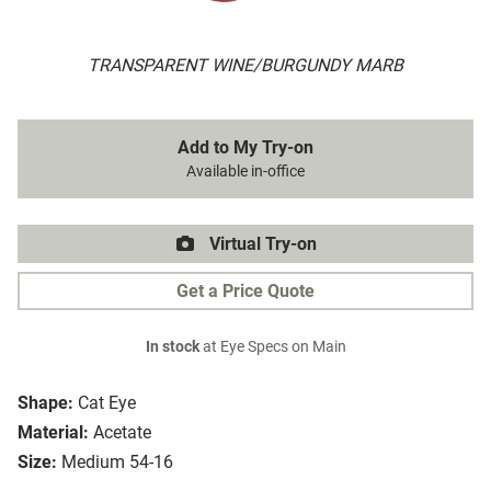
TRANSPARENT WINE/BURGUNDY MARB
Add to My Try-on
Available in-office
Virtual Try-on
Get a Price Quote
In stock
at Eye Specs on Main
Shape:
Cat Eye
Material:
Acetate
Size:
Medium 54-16