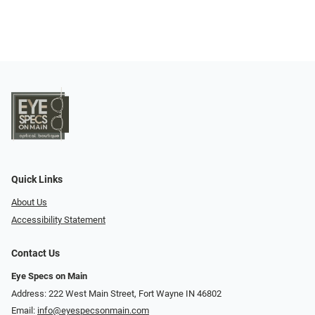
Quick Links
About Us
Accessibility Statement
Contact Us
Eye Specs on Main
Address: 222 West Main Street, Fort Wayne IN 46802
Email:
info@eyespecsonmain.com