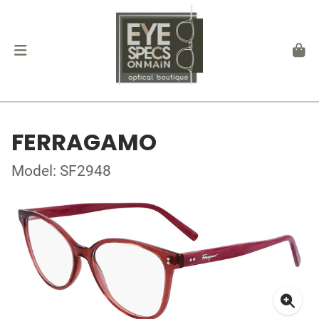
FERRAGAMO
Model: SF2948