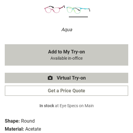
Aqua
Add to My Try-on
Available in-office
Virtual Try-on
Get a Price Quote
In stock
at Eye Specs on Main
Shape:
Round
Material:
Acetate