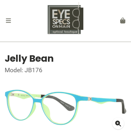
Jelly Bean
Model: JB176