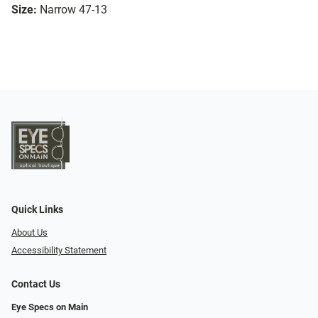
Size:
Narrow 47-13
Quick Links
About Us
Accessibility Statement
Contact Us
Eye Specs on Main