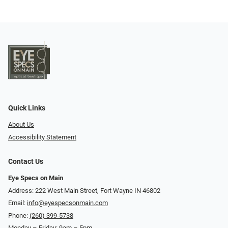
Quick Links
About Us
Accessibility Statement
Contact Us
Eye Specs on Main
Address: 222 West Main Street, Fort Wayne IN 46802
Email:
info@eyespecsonmain.com
Phone:
(260) 399-5738
Monday – Friday: 9am – 5pm