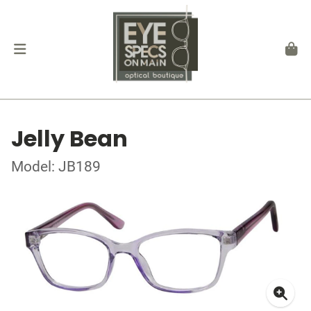
Jelly Bean
Model: JB189