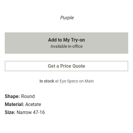
Purple
Add to My Try-on
Available in-office
Get a Price Quote
In stock
at Eye Specs on Main
Shape:
Round
Material:
Acetate
Size:
Narrow 47-16