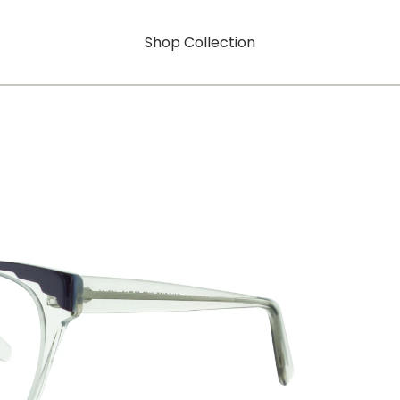
Shop Collection