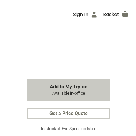
Sign In
Basket
Add to My Try-on
Available in-office
Get a Price Quote
In stock
at Eye Specs on Main