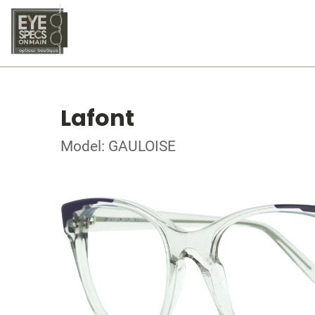
Lafont
Model: GAULOISE