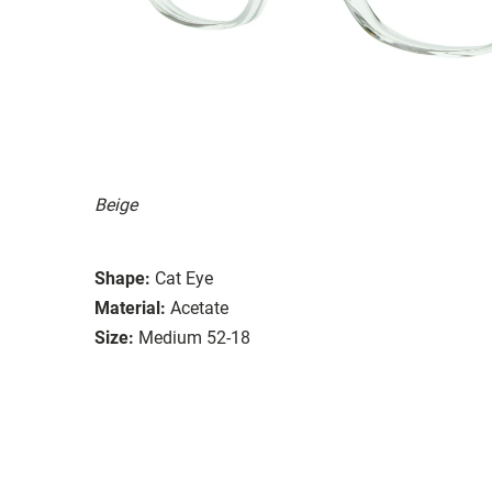
Beige
Shape:
Cat Eye
Material:
Acetate
Size:
Medium 52-18