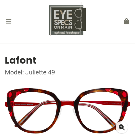
Lafont
Model: Juliette 49