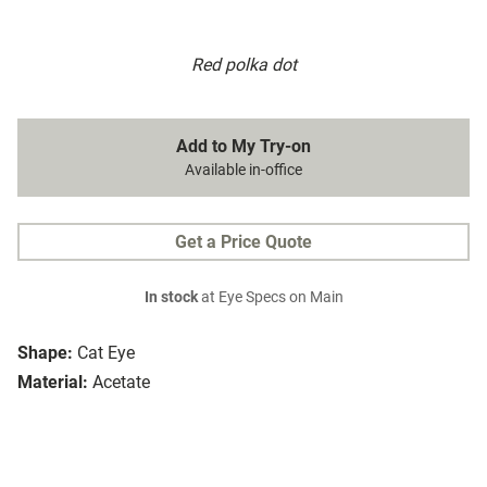
Red polka dot
Add to My Try-on
Available in-office
Get a Price Quote
In stock
at Eye Specs on Main
Shape:
Cat Eye
Material:
Acetate