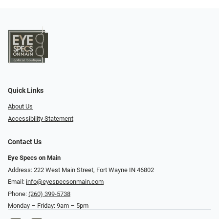
Quick Links
About Us
Accessibility Statement
Contact Us
Eye Specs on Main
Address: 222 West Main Street, Fort Wayne IN 46802
Email:
info@eyespecsonmain.com
Phone:
(260) 399-5738
Monday – Friday: 9am – 5pm