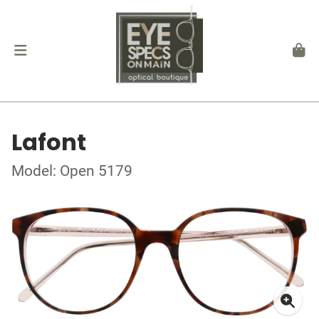
Lafont
Model: Open 5179