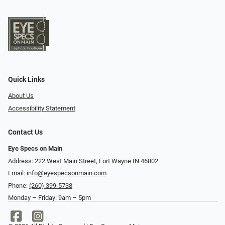
Quick Links
About Us
Accessibility Statement
Contact Us
Eye Specs on Main
Address: 222 West Main Street, Fort Wayne IN 46802
Email:
info@eyespecsonmain.com
Phone:
(260) 399-5738
Monday – Friday: 9am – 5pm