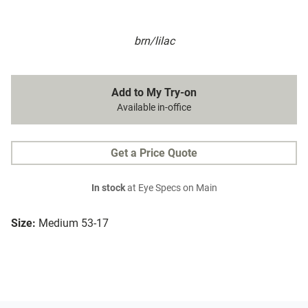
brn/lilac
Add to My Try-on
Available in-office
Get a Price Quote
In stock
at Eye Specs on Main
Size:
Medium 53-17