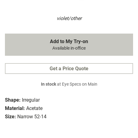
violet/other
Add to My Try-on
Available in-office
Get a Price Quote
In stock
at Eye Specs on Main
Shape:
Irregular
Material:
Acetate
Size:
Narrow 52-14