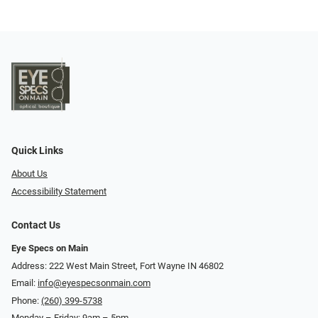
Quick Links
About Us
Accessibility Statement
Contact Us
Eye Specs on Main
Address: 222 West Main Street, Fort Wayne IN 46802
Email:
info@eyespecsonmain.com
Phone:
(260) 399-5738
Monday – Friday: 9am – 5pm