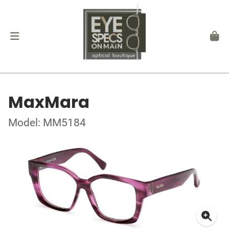
MaxMara
Model: MM5184