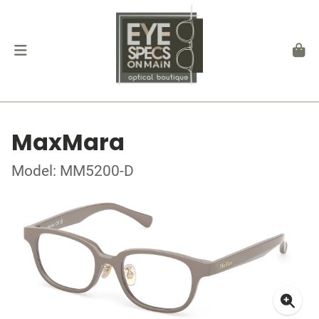
MaxMara
Model: MM5200-D