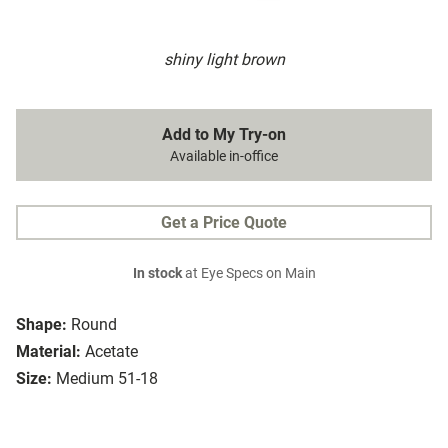
shiny light brown
Add to My Try-on
Available in-office
Get a Price Quote
In stock
at Eye Specs on Main
Shape:
Round
Material:
Acetate
Size:
Medium 51-18