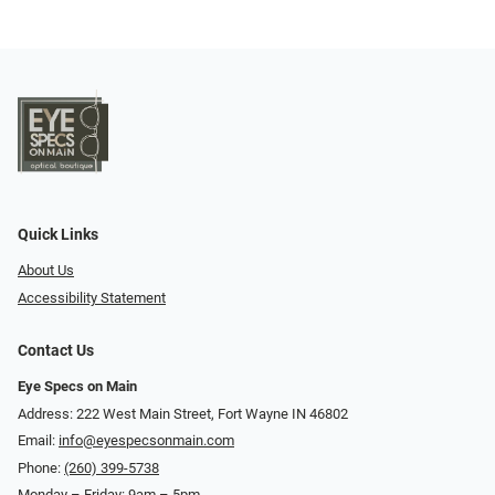
Quick Links
About Us
Accessibility Statement
Contact Us
Eye Specs on Main
Address: 222 West Main Street, Fort Wayne IN 46802
Email:
info@eyespecsonmain.com
Phone:
(260) 399-5738
Monday – Friday: 9am – 5pm