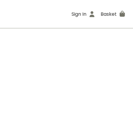
Sign In
Basket