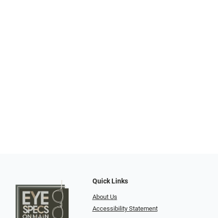
Quick Links
About Us
Accessibility Statement