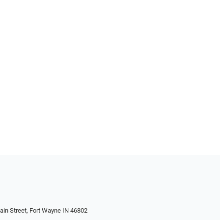
in Street, Fort Wayne IN 46802