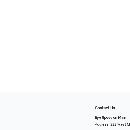
Contact Us
Eye Specs on Main
Address: 222 West Ma