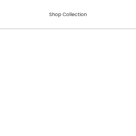
Shop Collection