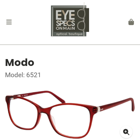
Modo
Model: 6521