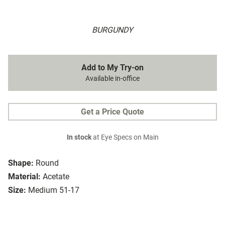
BURGUNDY
Add to My Try-on
Available in-office
Get a Price Quote
In stock
at Eye Specs on Main
Shape:
Round
Material:
Acetate
Size:
Medium 51-17