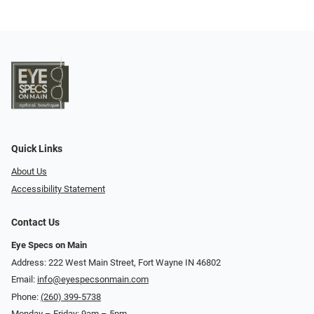
Quick Links
About Us
Accessibility Statement
Contact Us
Eye Specs on Main
Address: 222 West Main Street, Fort Wayne IN 46802
Email:
info@eyespecsonmain.com
Phone:
(260) 399-5738
Monday – Friday: 9am – 5pm