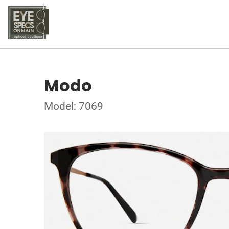
Modo
Model: 7069