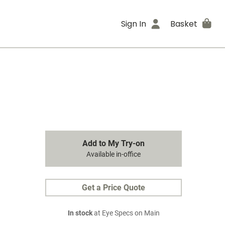
Sign In
Basket
Add to My Try-on
Available in-office
Get a Price Quote
In stock
at Eye Specs on Main