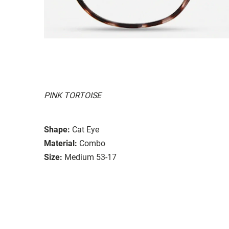
PINK TORTOISE
Shape:
Cat Eye
Material:
Combo
Size:
Medium 53-17