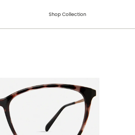
Shop Collection