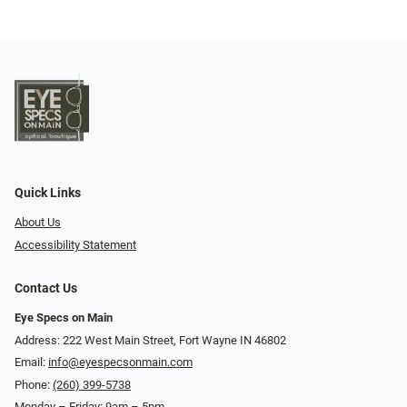
Quick Links
About Us
Accessibility Statement
Contact Us
Eye Specs on Main
Address: 222 West Main Street, Fort Wayne IN 46802
Email:
info@eyespecsonmain.com
Phone:
(260) 399-5738
Monday – Friday: 9am – 5pm