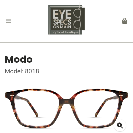
Modo
Model: 8018