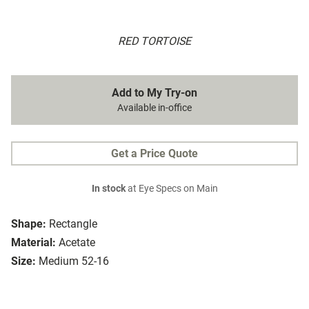
RED TORTOISE
Add to My Try-on
Available in-office
Get a Price Quote
In stock
at Eye Specs on Main
Shape:
Rectangle
Material:
Acetate
Size:
Medium 52-16