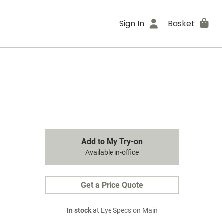
Sign In
Basket
Add to My Try-on
Available in-office
Get a Price Quote
In stock
at Eye Specs on Main