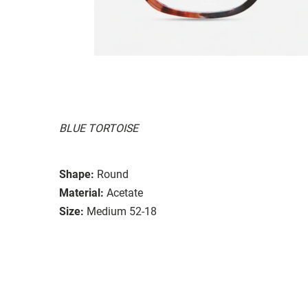
BLUE TORTOISE
Shape:
Round
Material:
Acetate
Size:
Medium 52-18