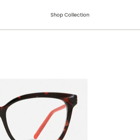
Shop Collection