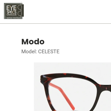
Modo
Model: CELESTE