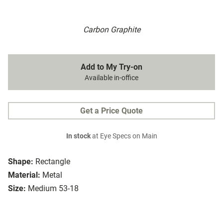
Carbon Graphite
Add to My Try-on
Available in-office
Get a Price Quote
In stock
at Eye Specs on Main
Shape:
Rectangle
Material:
Metal
Size:
Medium 53-18