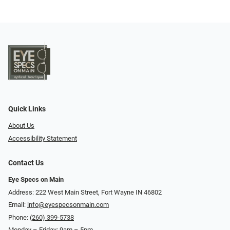
Quick Links
About Us
Accessibility Statement
Contact Us
Eye Specs on Main
Address: 222 West Main Street, Fort Wayne IN 46802
Email:
info@eyespecsonmain.com
Phone:
(260) 399-5738
Monday – Friday: 9am – 5pm