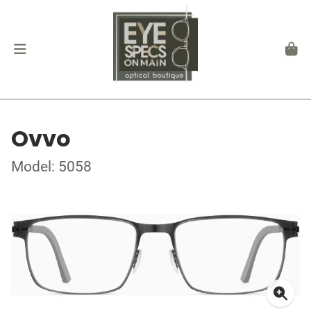
Ovvo
Model: 5058