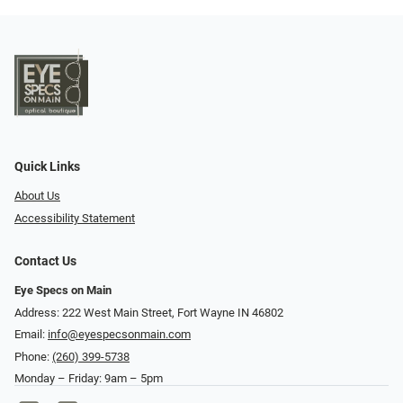
Quick Links
About Us
Accessibility Statement
Contact Us
Eye Specs on Main
Address: 222 West Main Street, Fort Wayne IN 46802
Email:
info@eyespecsonmain.com
Phone:
(260) 399-5738
Monday – Friday: 9am – 5pm