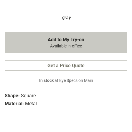
gray
Add to My Try-on
Available in-office
Get a Price Quote
In stock
at Eye Specs on Main
Shape:
Square
Material:
Metal