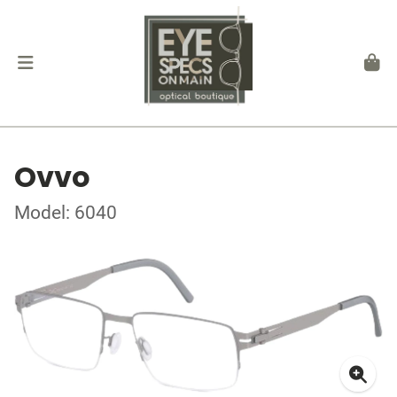
Ovvo
Model: 6040