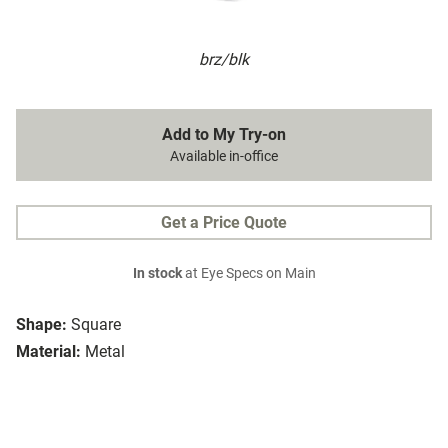
brz/blk
Add to My Try-on
Available in-office
Get a Price Quote
In stock
at Eye Specs on Main
Shape:
Square
Material:
Metal