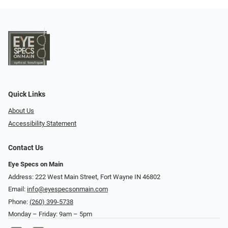
Quick Links
About Us
Accessibility Statement
Contact Us
Eye Specs on Main
Address: 222 West Main Street, Fort Wayne IN 46802
Email:
info@eyespecsonmain.com
Phone:
(260) 399-5738
Monday – Friday: 9am – 5pm