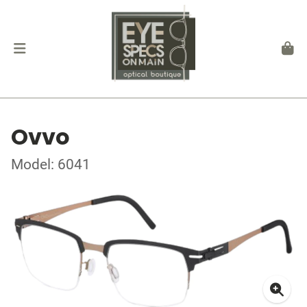
Ovvo
Model: 6041