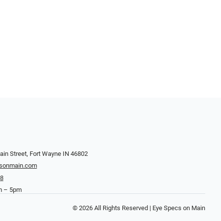
in Street, Fort Wayne IN 46802
sonmain.com
38
m – 5pm
© 2026 All Rights Reserved | Eye Specs on Main