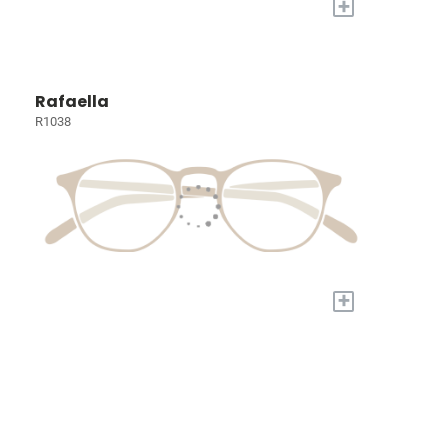
+
Rafaella
R1038
+