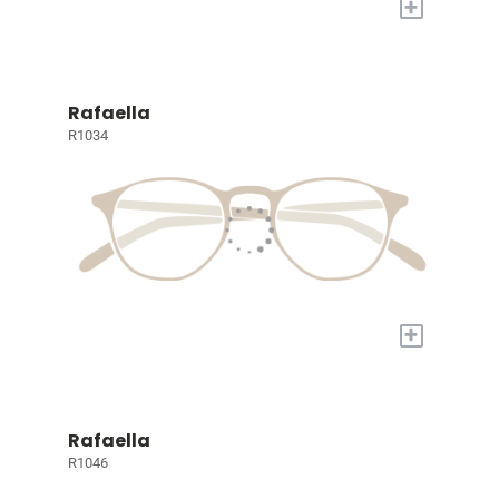
+
Rafaella
R1034
+
Rafaella
R1046