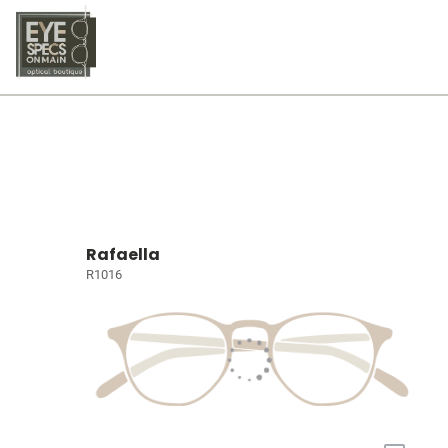
Rafaella
R1016