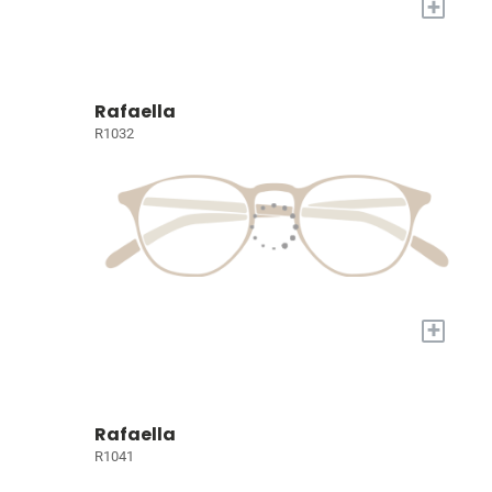
+
Rafaella
R1032
+
Rafaella
R1041