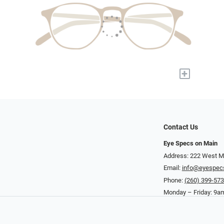
+
Contact Us
Eye Specs on Main
Address: 222 West Ma
Email:
info@eyespec
Phone:
(260) 399-57
Monday – Friday: 9a