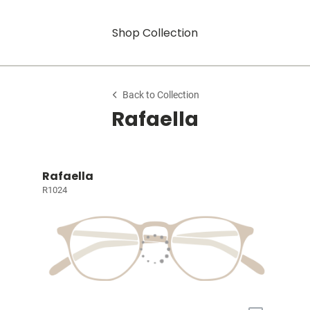
Shop Collection
Back to Collection
Rafaella
Rafaella
R1024