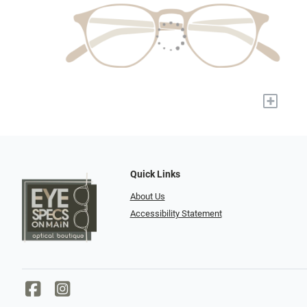
+
Quick Links
About Us
Accessibility Statement