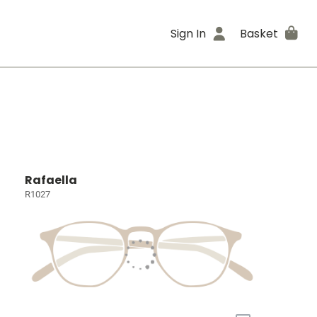
Sign In
Basket
Rafaella
R1027