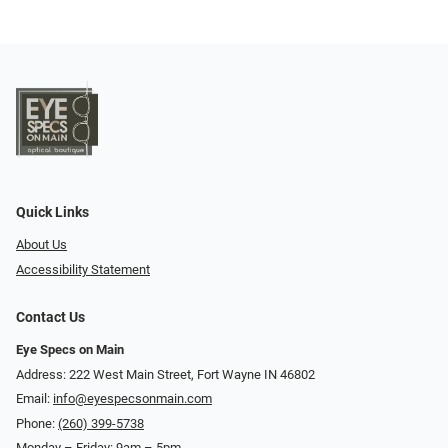
Quick Links
About Us
Accessibility Statement
Contact Us
Eye Specs on Main
Address: 222 West Main Street, Fort Wayne IN 46802
Email:
info@eyespecsonmain.com
Phone:
(260) 399-5738
Monday – Friday: 9am – 5pm