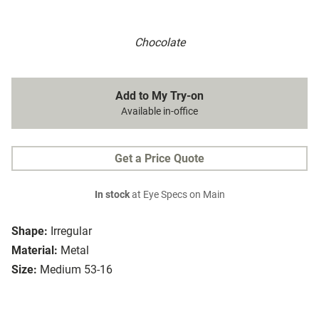
Chocolate
Add to My Try-on
Available in-office
Get a Price Quote
In stock
at Eye Specs on Main
Shape:
Irregular
Material:
Metal
Size:
Medium 53-16