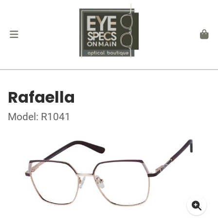
Rafaella
Model: R1041