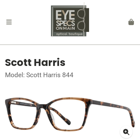
Scott Harris
Model: Scott Harris 844