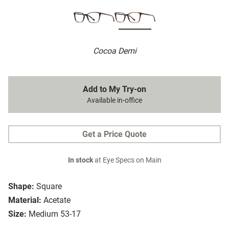
Cocoa Demi
Add to My Try-on
Available in-office
Get a Price Quote
In stock
at Eye Specs on Main
Shape:
Square
Material:
Acetate
Size:
Medium 53-17