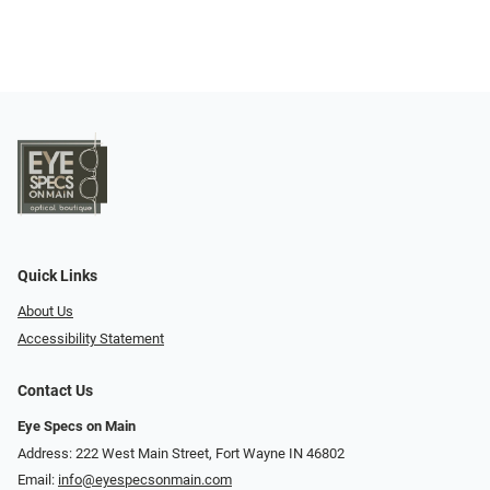
Quick Links
About Us
Accessibility Statement
Contact Us
Eye Specs on Main
Address: 222 West Main Street, Fort Wayne IN 46802
Email:
info@eyespecsonmain.com