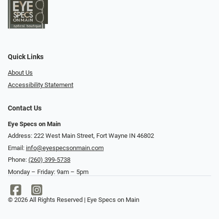
Quick Links
About Us
Accessibility Statement
Contact Us
Eye Specs on Main
Address: 222 West Main Street, Fort Wayne IN 46802
Email:
info@eyespecsonmain.com
Phone:
(260) 399-5738
Monday – Friday: 9am – 5pm
© 2026 All Rights Reserved | Eye Specs on Main