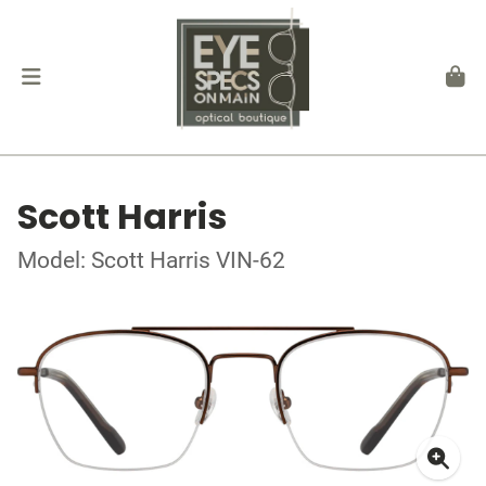
Scott Harris
Model: Scott Harris VIN-62