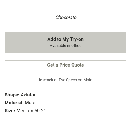
Chocolate
Add to My Try-on
Available in-office
Get a Price Quote
In stock
at Eye Specs on Main
Shape:
Aviator
Material:
Metal
Size:
Medium 50-21