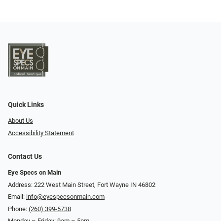
Quick Links
About Us
Accessibility Statement
Contact Us
Eye Specs on Main
Address: 222 West Main Street, Fort Wayne IN 46802
Email:
info@eyespecsonmain.com
Phone:
(260) 399-5738
Monday – Friday: 9am – 5pm