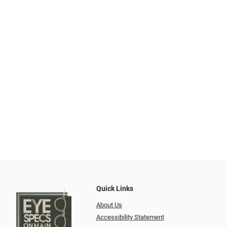
Quick Links
About Us
Accessibility Statement