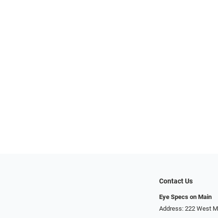
Contact Us
Eye Specs on Main
Address: 222 West Ma