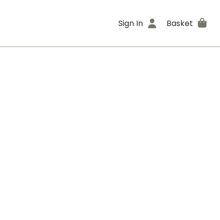
Sign In
Basket