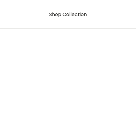
Shop Collection