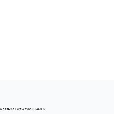
in Street, Fort Wayne IN 46802