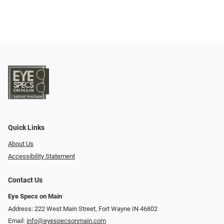
Quick Links
About Us
Accessibility Statement
Contact Us
Eye Specs on Main
Address: 222 West Main Street, Fort Wayne IN 46802
Email:
info@eyespecsonmain.com