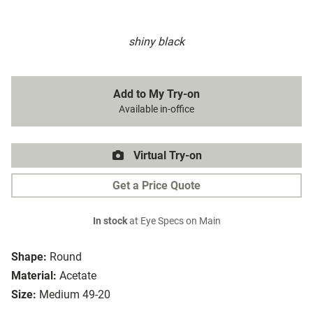
shiny black
Add to My Try-on
Available in-office
Virtual Try-on
Get a Price Quote
In stock
at Eye Specs on Main
Shape:
Round
Material:
Acetate
Size:
Medium 49-20