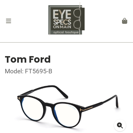
Tom Ford
Model: FT5695-B