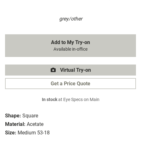
grey/other
Add to My Try-on
Available in-office
Virtual Try-on
Get a Price Quote
In stock
at Eye Specs on Main
Shape:
Square
Material:
Acetate
Size:
Medium 53-18