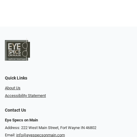
Quick Links
About Us
Accessibility Statement
Contact Us
Eye Specs on Main
Address: 222 West Main Street, Fort Wayne IN 46802
Email:
info@eyespecsonmain.com