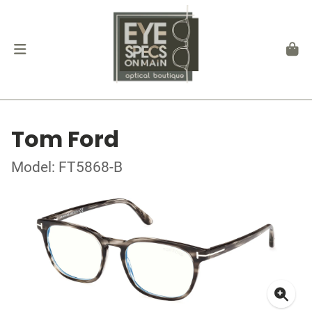
Tom Ford
Model: FT5868-B