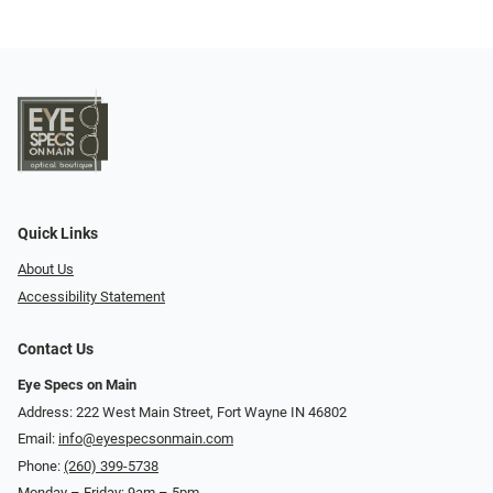
Quick Links
About Us
Accessibility Statement
Contact Us
Eye Specs on Main
Address: 222 West Main Street, Fort Wayne IN 46802
Email:
info@eyespecsonmain.com
Phone:
(260) 399-5738
Monday – Friday: 9am – 5pm