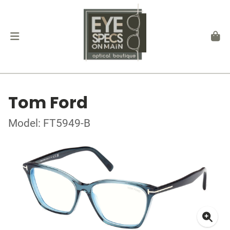
Tom Ford
Model: FT5949-B