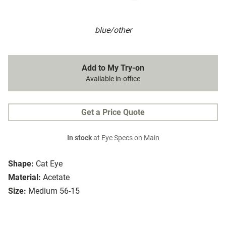
blue/other
Add to My Try-on
Available in-office
Get a Price Quote
In stock
at Eye Specs on Main
Shape:
Cat Eye
Material:
Acetate
Size:
Medium 56-15