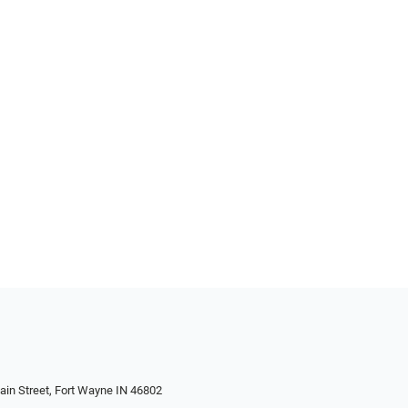
in Street, Fort Wayne IN 46802