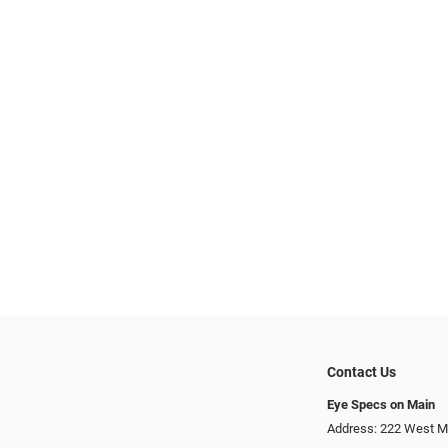
Contact Us
Eye Specs on Main
Address: 222 West Ma