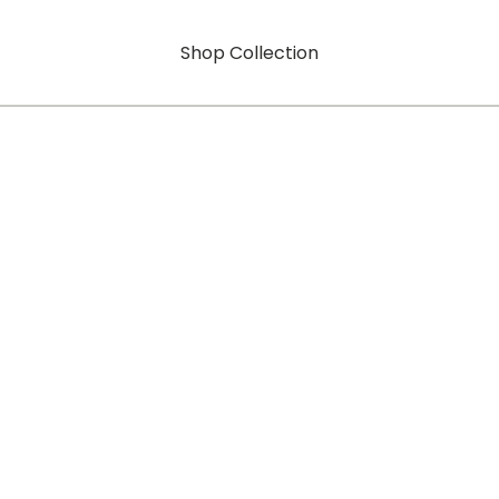
Shop Collection