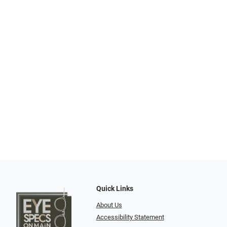
Quick Links
About Us
Accessibility Statement