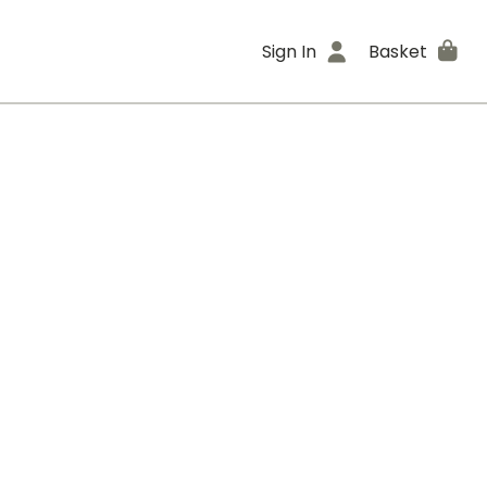
Sign In
Basket