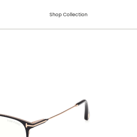
Shop Collection