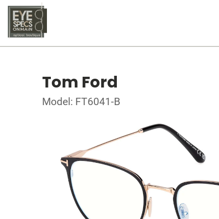
Tom Ford
Model: FT6041-B