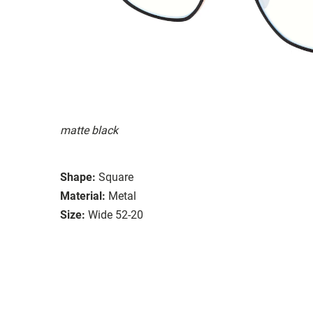
matte black
Shape:
Square
Material:
Metal
Size:
Wide 52-20