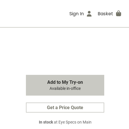
Sign In
Basket
Add to My Try-on
Available in-office
Get a Price Quote
In stock
at Eye Specs on Main