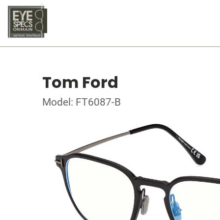
Tom Ford
Model: FT6087-B