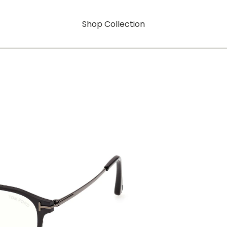
Shop Collection