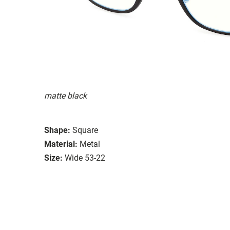
matte black
Shape:
Square
Material:
Metal
Size:
Wide 53-22