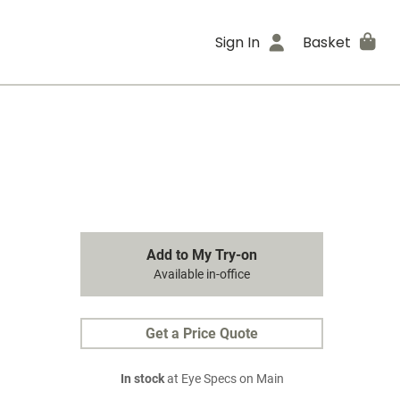
Sign In
Basket
Add to My Try-on
Available in-office
Get a Price Quote
In stock
at Eye Specs on Main