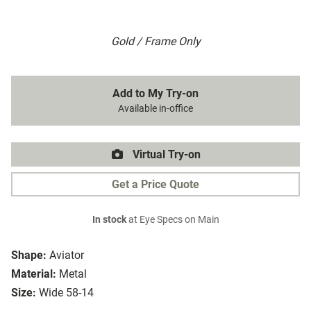
Gold / Frame Only
Add to My Try-on
Available in-office
Virtual Try-on
Get a Price Quote
In stock
at Eye Specs on Main
Shape:
Aviator
Material:
Metal
Size:
Wide 58-14