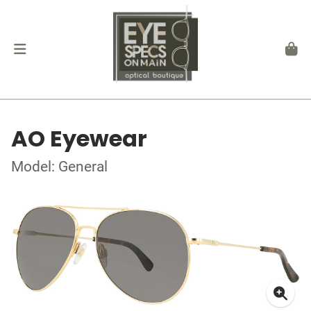
AO Eyewear
Model: General