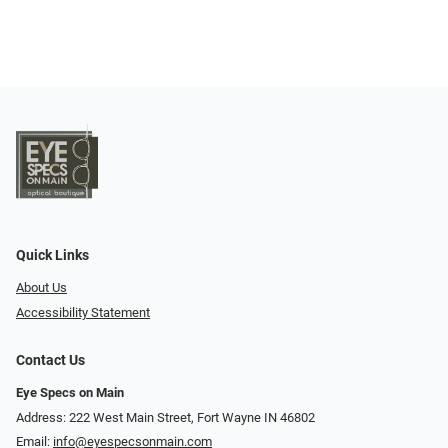
Quick Links
About Us
Accessibility Statement
Contact Us
Eye Specs on Main
Address: 222 West Main Street, Fort Wayne IN 46802
Email:
info@eyespecsonmain.com