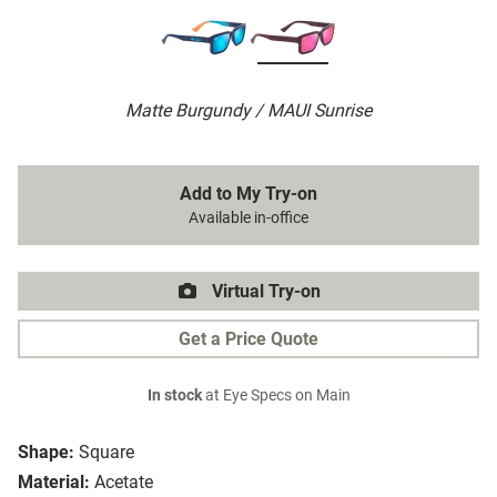
Matte Burgundy / MAUI Sunrise
Add to My Try-on
Available in-office
Virtual Try-on
Get a Price Quote
In stock
at Eye Specs on Main
Shape:
Square
Material:
Acetate