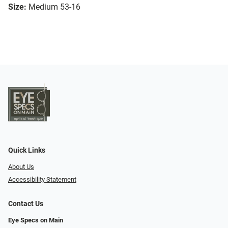
Size:
Medium 53-16
Quick Links
About Us
Accessibility Statement
Contact Us
Eye Specs on Main