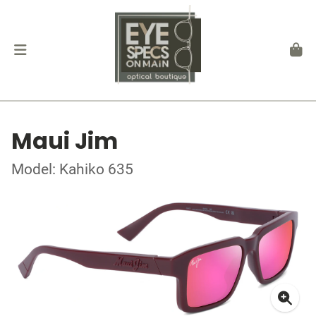
Maui Jim
Model: Kahiko 635