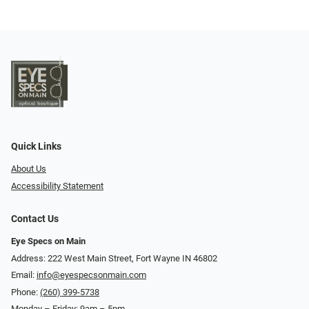
Quick Links
About Us
Accessibility Statement
Contact Us
Eye Specs on Main
Address: 222 West Main Street, Fort Wayne IN 46802
Email:
info@eyespecsonmain.com
Phone:
(260) 399-5738
Monday – Friday: 9am – 5pm