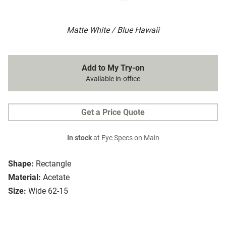
Matte White / Blue Hawaii
Add to My Try-on
Available in-office
Get a Price Quote
In stock
at Eye Specs on Main
Shape:
Rectangle
Material:
Acetate
Size:
Wide 62-15