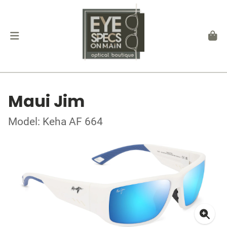
Maui Jim
Model: Keha AF 664