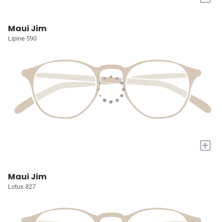
Maui Jim
Lipine 590
+
Maui Jim
Lotus 827