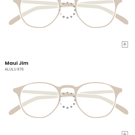
+
Maui Jim
ALULU 878
+