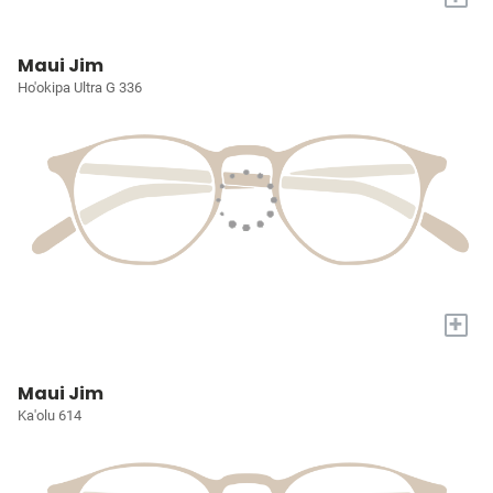
Maui Jim
Ho'okipa Ultra G 336
+
Maui Jim
Ka'olu 614