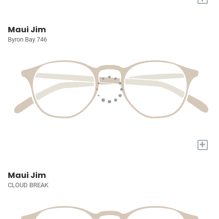
Maui Jim
Byron Bay 746
+
Maui Jim
CLOUD BREAK