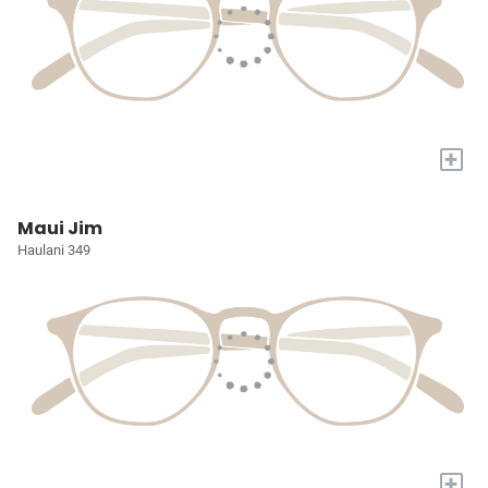
+
Maui Jim
Haulani 349
+