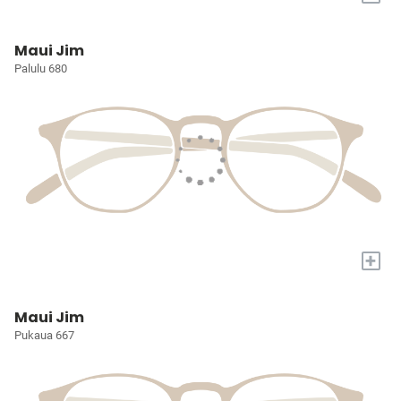
Maui Jim
Palulu 680
+
Maui Jim
Pukaua 667