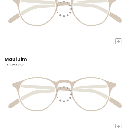
+
Maui Jim
Laulima 626
+