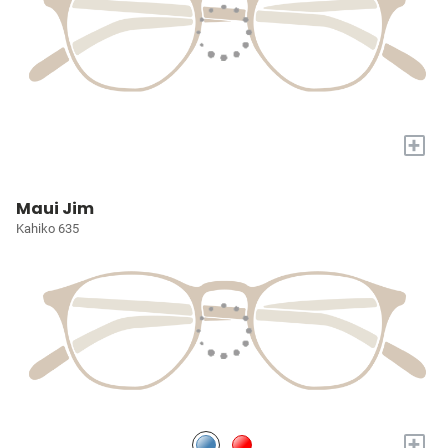
+
Maui Jim
Kahiko 635
+