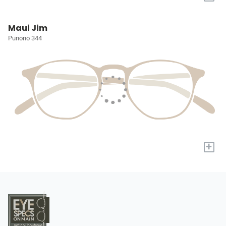
Maui Jim
Punono 344
+