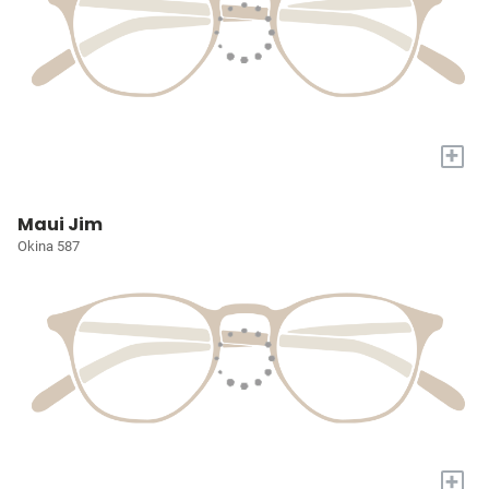
+
Maui Jim
Okina 587
+