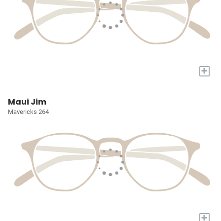
+
Maui Jim
Mavericks 264
+