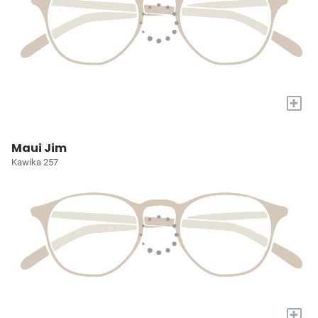
+
Maui Jim
Kawika 257
+