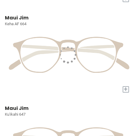
Maui Jim
Keha AF 664
+
Maui Jim
Ku'ikahi 647