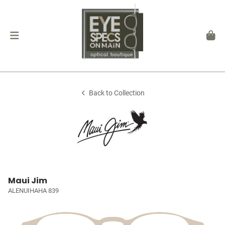
Back to Collection
Maui Jim
ALENUIHAHA 839