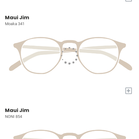
Maui Jim
Moaka 341
+
Maui Jim
NONI 854