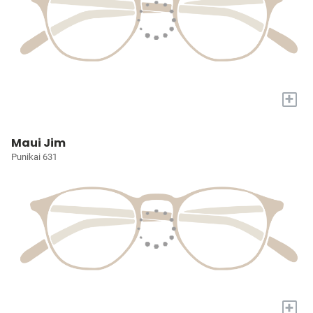
+
Maui Jim
Punikai 631
+