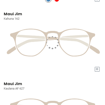
Maui Jim
Kahuna 162
+
Maui Jim
Kaulana AF 627