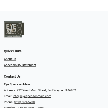
Quick Links
About Us
Accessibility Statement
Contact Us
Eye Specs on Main
Address: 222 West Main Street, Fort Wayne IN 46802
Email:
info@eyespecsonmain.com
Phone:
(260) 399-5738
Monday – Friday: 9am – 5pm