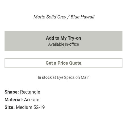
Matte Solid Grey / Blue Hawaii
Add to My Try-on
Available in-office
Get a Price Quote
In stock
at Eye Specs on Main
Shape:
Rectangle
Material:
Acetate
Size:
Medium 52-19