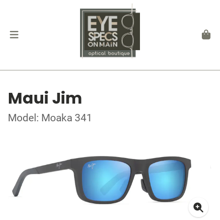
Maui Jim
Model: Moaka 341