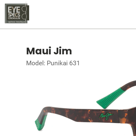
Maui Jim
Model: Punikai 631