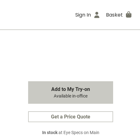
Sign In
Basket
Add to My Try-on
Available in-office
Get a Price Quote
In stock
at Eye Specs on Main