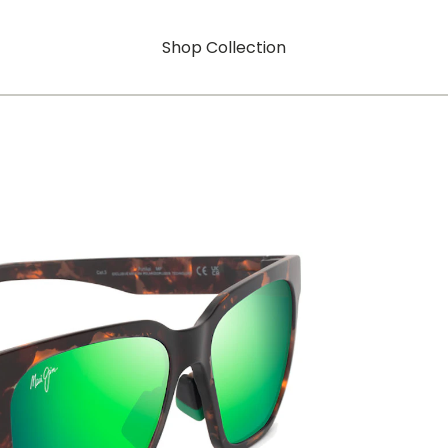
Shop Collection