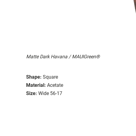
Matte Dark Havana / MAUIGreen®
Shape:
Square
Material:
Acetate
Size:
Wide 56-17