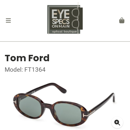
Tom Ford
Model: FT1364