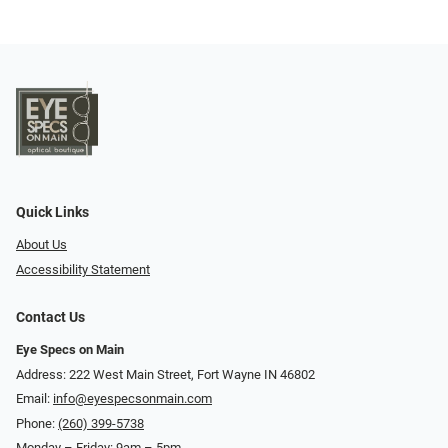
Quick Links
About Us
Accessibility Statement
Contact Us
Eye Specs on Main
Address: 222 West Main Street, Fort Wayne IN 46802
Email:
info@eyespecsonmain.com
Phone:
(260) 399-5738
Monday – Friday: 9am – 5pm