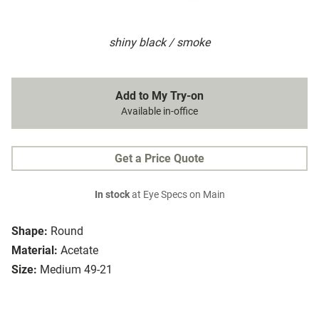
shiny black / smoke
Add to My Try-on
Available in-office
Get a Price Quote
In stock
at Eye Specs on Main
Shape:
Round
Material:
Acetate
Size:
Medium 49-21