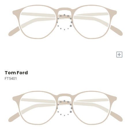
+
Tom Ford
FT5401