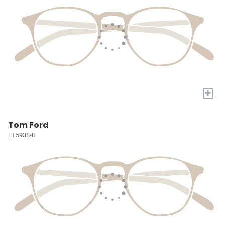
+
Tom Ford
FT5938-B