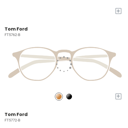
+
Tom Ford
FT5762-B
+
Tom Ford
FT5772-B