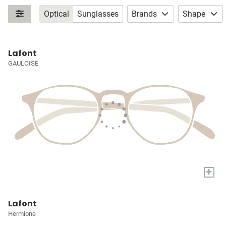
Optical
Sunglasses
Brands
Shape
Lafont
GAULOISE
+
Lafont
Hermione