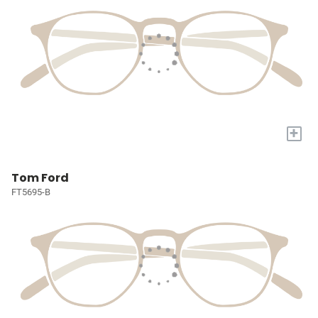
+
Tom Ford
FT5695-B