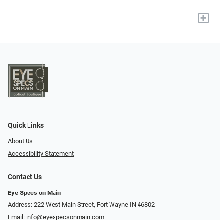
+
Quick Links
About Us
Accessibility Statement
Contact Us
Eye Specs on Main
Address: 222 West Main Street, Fort Wayne IN 46802
Email:
info@eyespecsonmain.com