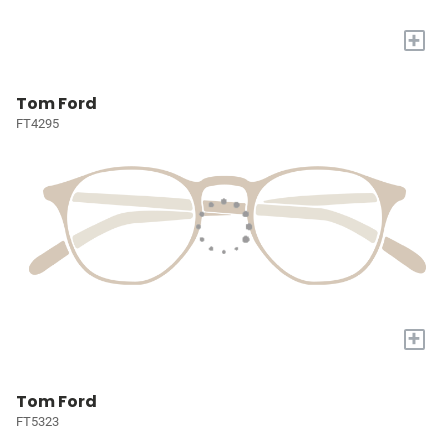
+
Tom Ford
FT4295
+
Tom Ford
FT5323