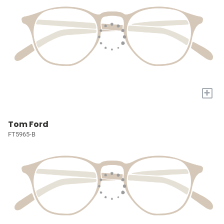
+
Tom Ford
FT5965-B