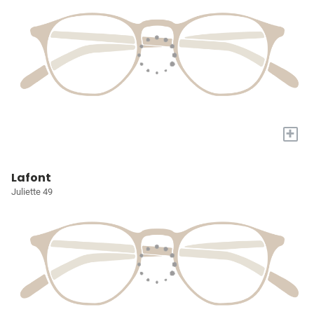
+
Lafont
Juliette 49