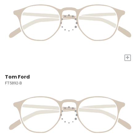
+
Tom Ford
FT5892-B