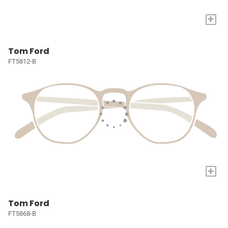
+
Tom Ford
FT5812-B
+
Tom Ford
FT5868-B