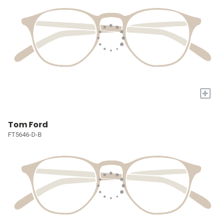
+
Tom Ford
FT5646-D-B