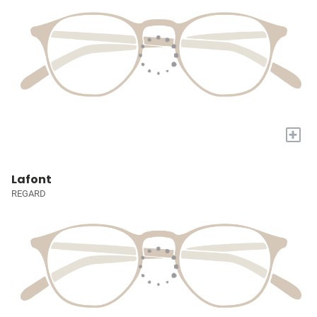
+
Lafont
REGARD