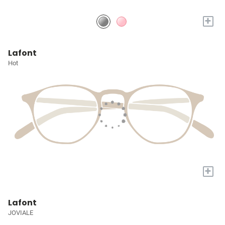
+
Lafont
Hot
+
Lafont
JOVIALE