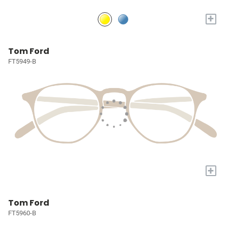
+
Tom Ford
FT5949-B
+
Tom Ford
FT5960-B