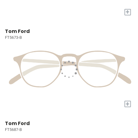
+
Tom Ford
FT5673-B
+
Tom Ford
FT5687-B