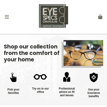
Shop our collection
from the comfort of
your home
Try-on in our
Professional
Pick your
Use your
office
advice on fit
favorites
insurance
and lenses
benefits