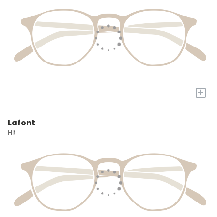
+
Lafont
Hit