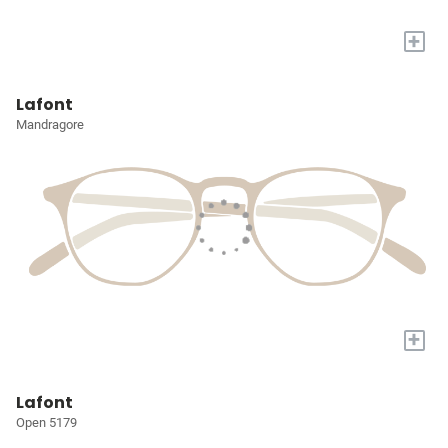
+
Lafont
Mandragore
+
Lafont
Open 5179