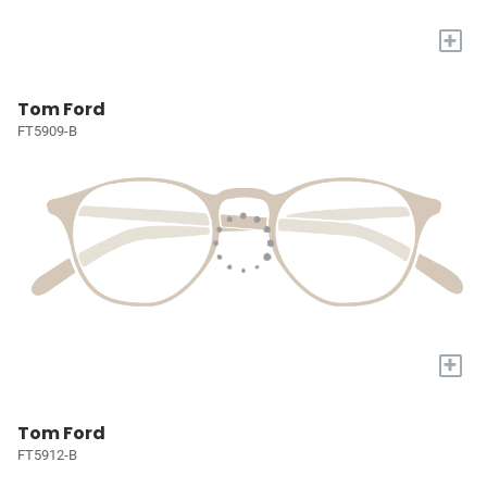
+
Tom Ford
FT5909-B
+
Tom Ford
FT5912-B