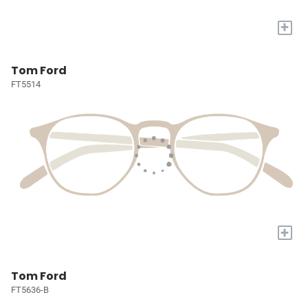
+
Tom Ford
FT5514
+
Tom Ford
FT5636-B