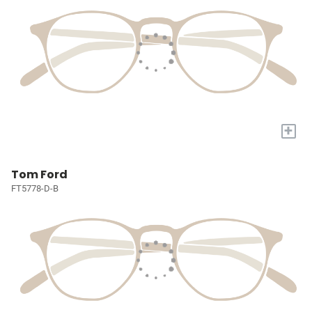
+
Tom Ford
FT5778-D-B