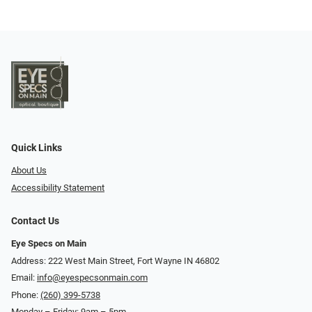
Quick Links
About Us
Accessibility Statement
Contact Us
Eye Specs on Main
Address: 222 West Main Street, Fort Wayne IN 46802
Email:
info@eyespecsonmain.com
Phone:
(260) 399-5738
Monday – Friday: 9am – 5pm