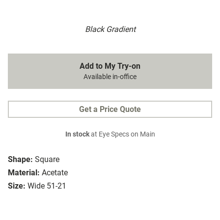
Black Gradient
Add to My Try-on
Available in-office
Get a Price Quote
In stock
at Eye Specs on Main
Shape:
Square
Material:
Acetate
Size:
Wide 51-21