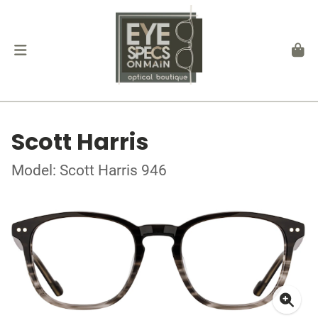
Scott Harris
Model: Scott Harris 946