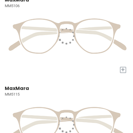
MM5106
+
MaxMara
MM5115