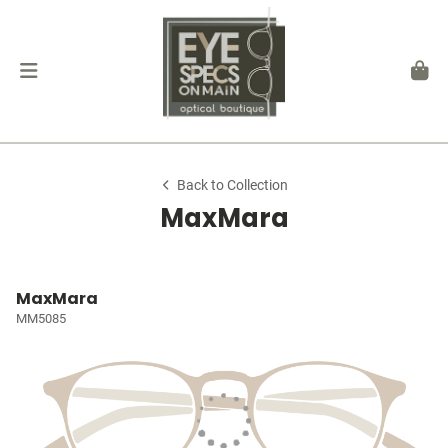
Back to Collection
MaxMara
MaxMara
MM5085