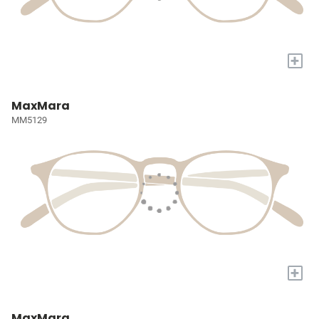
+
MaxMara
MM5129
+
MaxMara