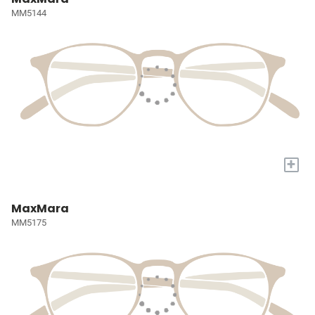
MM5144
+
MaxMara
MM5175