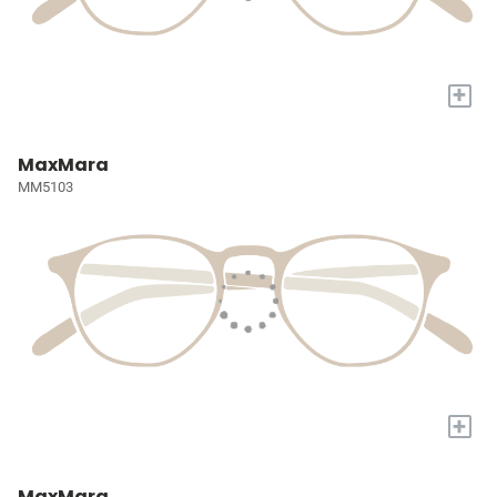
+
MaxMara
MM5103
+
MaxMara