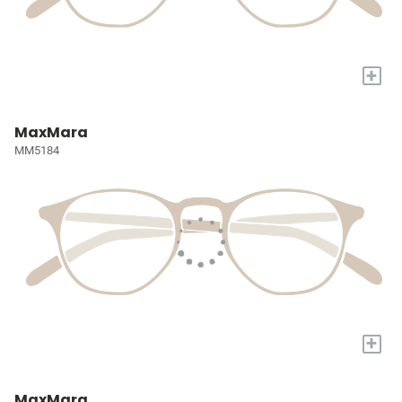
+
MaxMara
MM5184
+
MaxMara