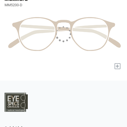
MM5200-D
+