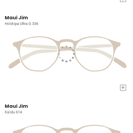
Maui Jim
Ho'okipa Ultra G 336
+
Maui Jim
Ka'olu 614