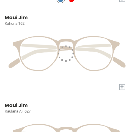
Maui Jim
Kahuna 162
+
Maui Jim
Kaulana AF 627