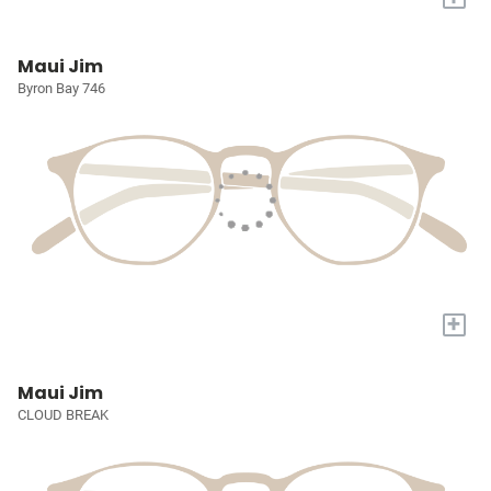
Maui Jim
Byron Bay 746
+
Maui Jim
CLOUD BREAK