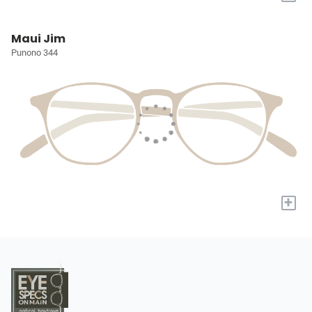
Maui Jim
Punono 344
+