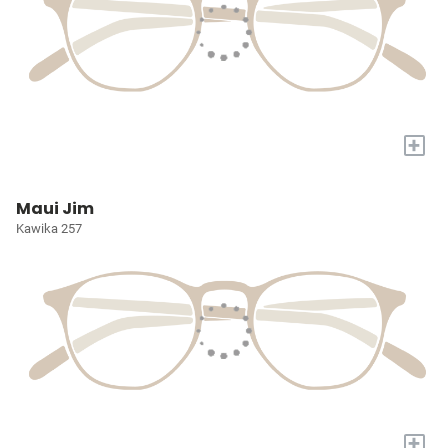
+
Maui Jim
Kawika 257
+