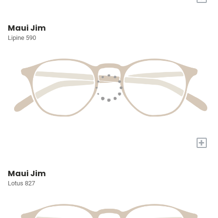
Maui Jim
Lipine 590
+
Maui Jim
Lotus 827