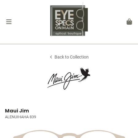
Back to Collection
Maui Jim
ALENUIHAHA 839