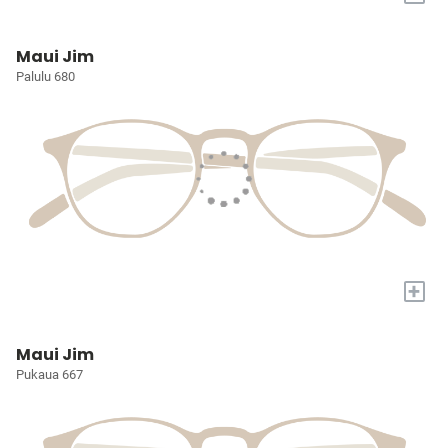
Maui Jim
Palulu 680
+
Maui Jim
Pukaua 667