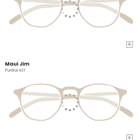
+
Maui Jim
Punikai 631
+