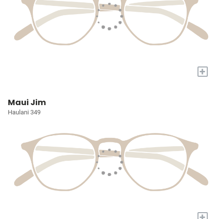
+
Maui Jim
Haulani 349
+