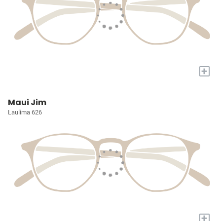
+
Maui Jim
Laulima 626
+