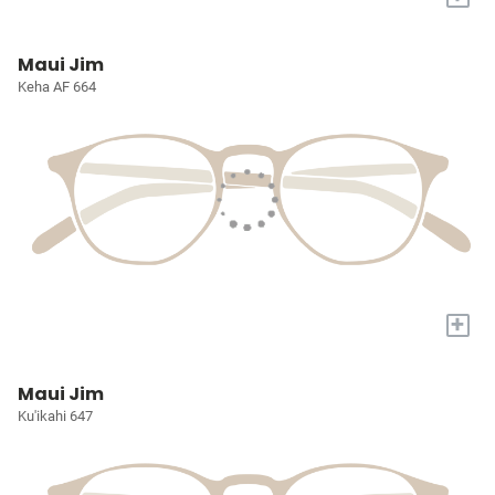
Maui Jim
Keha AF 664
+
Maui Jim
Ku'ikahi 647