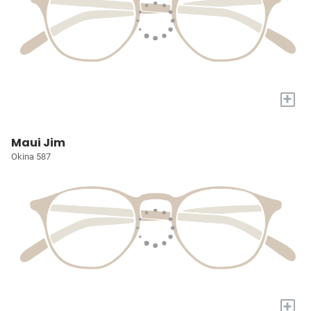
+
Maui Jim
Okina 587
+