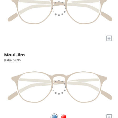
+
Maui Jim
Kahiko 635
+