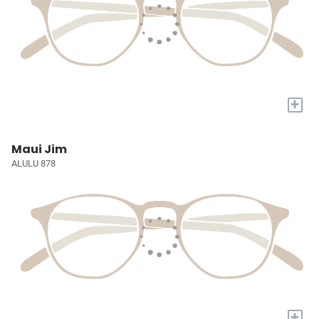
+
Maui Jim
ALULU 878
+