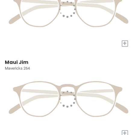
+
Maui Jim
Mavericks 264
+