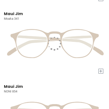
Maui Jim
Moaka 341
+
Maui Jim
NONI 854