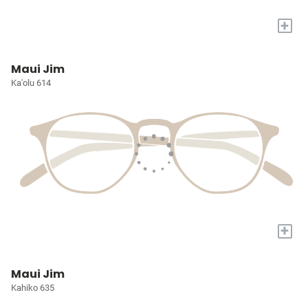
+
Maui Jim
Ka'olu 614
+
Maui Jim
Kahiko 635