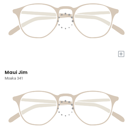
+
Maui Jim
Moaka 341