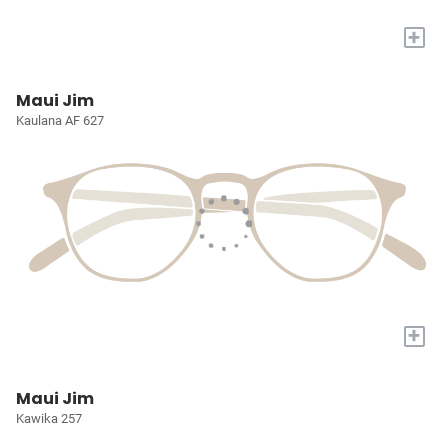
+
Maui Jim
Kaulana AF 627
+
Maui Jim
Kawika 257