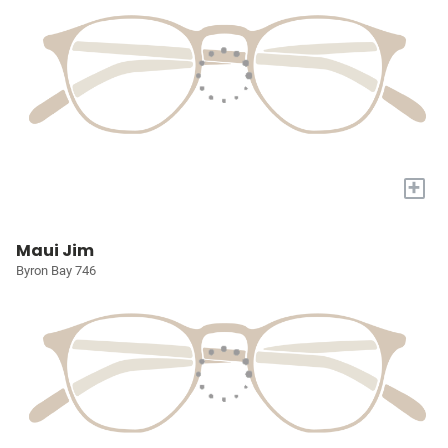
+
Maui Jim
Byron Bay 746