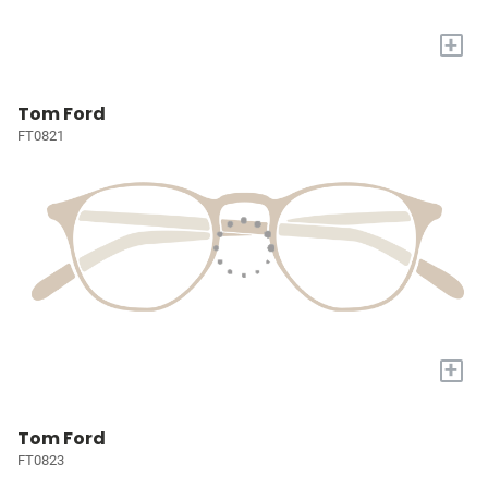
+
Tom Ford
FT0821
+
Tom Ford
FT0823