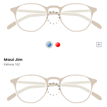
+
Maui Jim
Kahuna 162