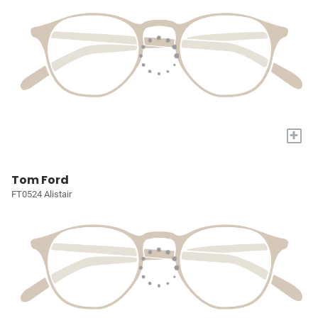
+
Tom Ford
FT0524 Alistair