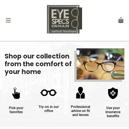
Shop our collection
from the comfort of
your home
Try-on in our
Professional
Pick your
Use your
office
advice on fit
favorites
insurance
and lenses
benefits