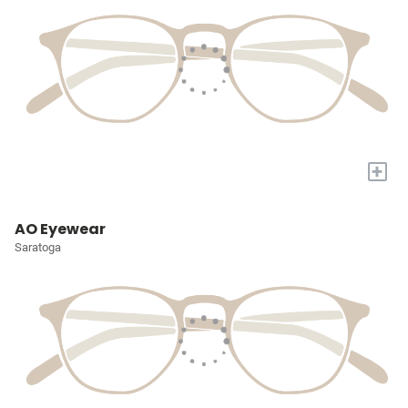
+
AO Eyewear
Saratoga