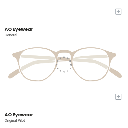
+
AO Eyewear
General
+
AO Eyewear
Original Pilot