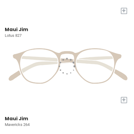
+
Maui Jim
Lotus 827
+
Maui Jim
Mavericks 264