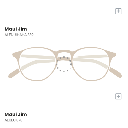
+
Maui Jim
ALENUIHAHA 839
+
Maui Jim
ALULU 878