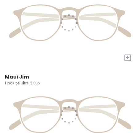
+
Maui Jim
Ho'okipa Ultra G 336