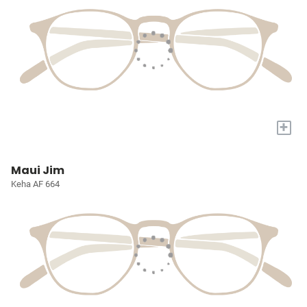
+
Maui Jim
Keha AF 664