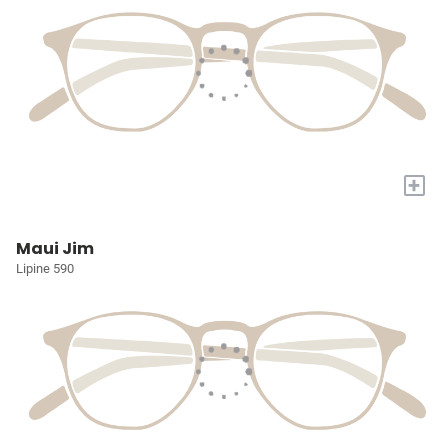
+
Maui Jim
Lipine 590