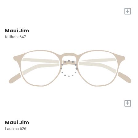
+
Maui Jim
Ku'ikahi 647
+
Maui Jim
Laulima 626