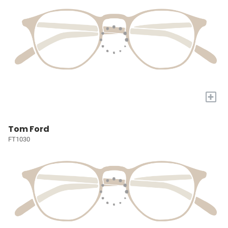
+
Tom Ford
FT1030