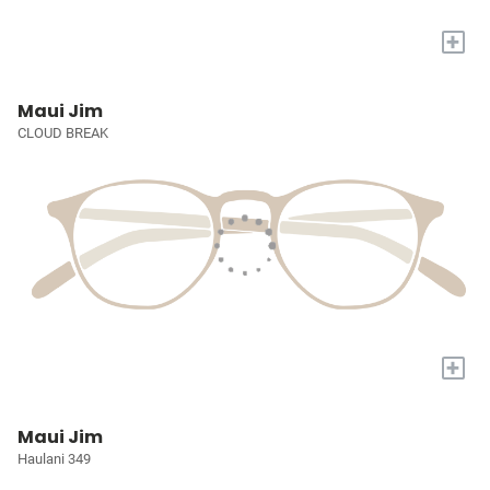
+
Maui Jim
CLOUD BREAK
+
Maui Jim
Haulani 349