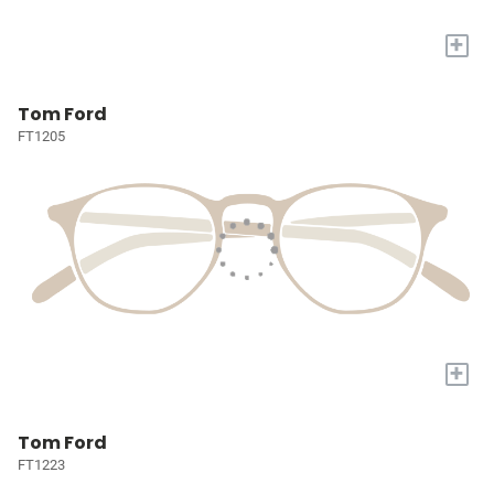
+
Tom Ford
FT1205
+
Tom Ford
FT1223