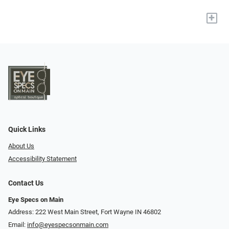
+
Quick Links
About Us
Accessibility Statement
Contact Us
Eye Specs on Main
Address: 222 West Main Street, Fort Wayne IN 46802
Email:
info@eyespecsonmain.com