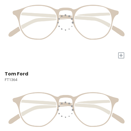
+
Tom Ford
FT1364