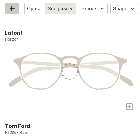
Optical
Sunglasses
Brands
Shape
Lafont
Horizon
+
Tom Ford
FT0367 River